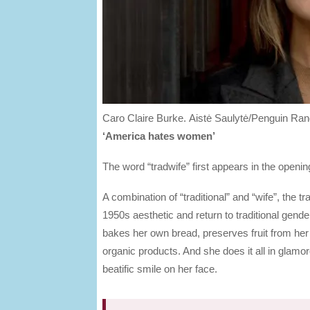
Caro Claire Burke.
Aistė Saulytė/Penguin R
‘America hates women’
The word “tradwife” first appears in the open
A combination of “traditional” and “wife”, the 
1950s aesthetic and return to traditional gend
bakes her own bread, preserves fruit from he
organic products. And she does it all in glam
beatific smile on her face.