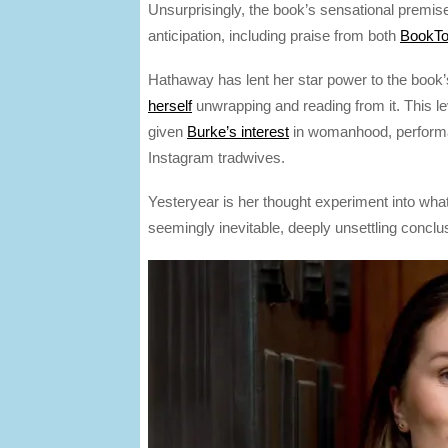
Unsurprisingly, the book’s sensational premis
anticipation, including praise from both
BookTo
Hathaway has lent her star power to the book
herself
unwrapping and reading from it. This le
given
Burke’s interest
in womanhood, performan
Instagram tradwives.
Yesteryear is her thought experiment into wh
seemingly inevitable, deeply unsettling conclu