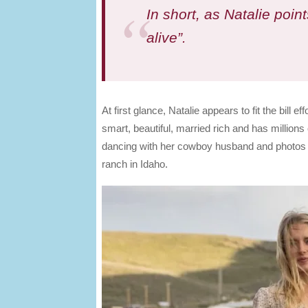
In short, as Natalie point
alive”.
At first glance, Natalie appears to fit the bill 
smart, beautiful, married rich and has millions
dancing with her cowboy husband and photos of 
ranch in Idaho.