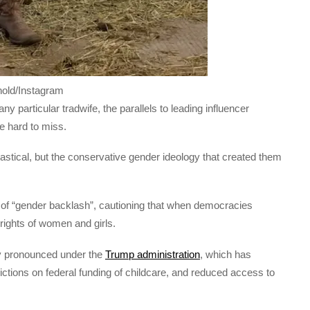
nold/Instagram
y particular tradwife, the parallels to leading influencer
re hard to miss.
astical, but the conservative gender ideology that created them
 of “gender backlash”, cautioning that when democracies
rights of women and girls.
ly pronounced under the
Trump administration
, which has
ctions on federal funding of childcare, and reduced access to