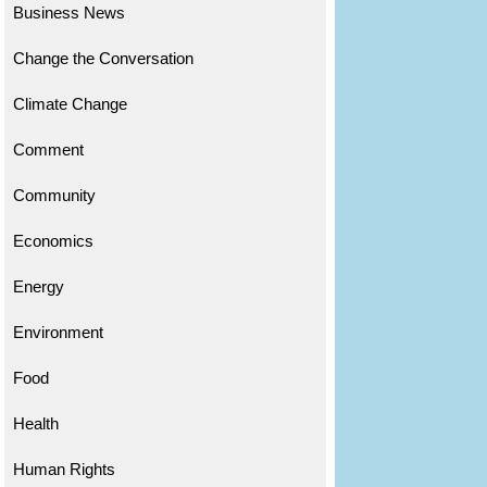
Business News
Change the Conversation
Climate Change
Comment
Community
Economics
Energy
Environment
Food
Health
Human Rights