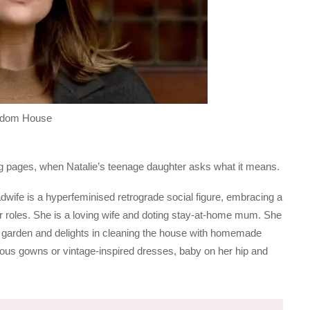
andom House
ing pages, when Natalie’s teenage daughter asks what it means.
tradwife is a hyperfeminised retrograde social figure, embracing a
er roles. She is a loving wife and doting stay-at-home mum. She
r garden and delights in cleaning the house with homemade
orous gowns or vintage-inspired dresses, baby on her hip and