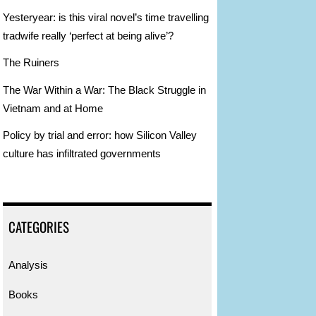
n
Yesteryear: is this viral novel’s time travelling
tradwife really ‘perfect at being alive’?
The Ruiners
The War Within a War: The Black Struggle in
Vietnam and at Home
Policy by trial and error: how Silicon Valley
culture has infiltrated governments
CATEGORIES
Analysis
Books