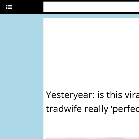
Yesteryear: is this vir
tradwife really ‘perfec