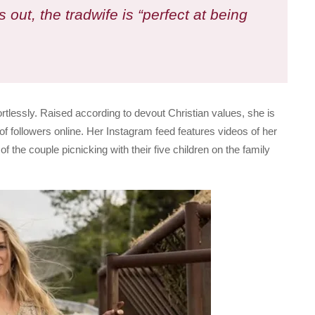
s out, the tradwife is “perfect at being
effortlessly. Raised according to devout Christian values, she is
 of followers online. Her Instagram feed features videos of her
the couple picnicking with their five children on the family