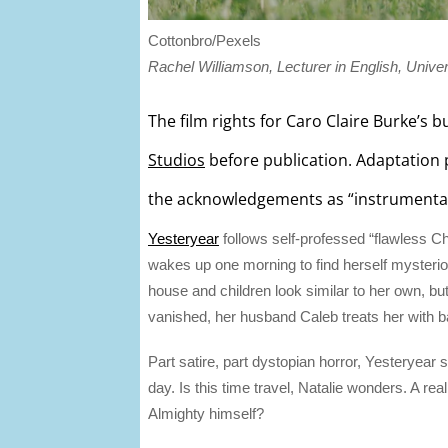
Cottonbro/Pexels
Rachel Williamson, Lecturer in English, Univer
The film rights for Caro Claire Burke’s
Studios
before publication. Adaptation 
the acknowledgements as “instrumental in
Yesteryear
follows self-professed “flawless Ch
wakes up one morning to find herself mysterio
house and children look similar to her own, but
vanished, her husband Caleb treats her with b
Part satire, part dystopian horror, Yesteryear 
day. Is this time travel, Natalie wonders. A r
Almighty himself?