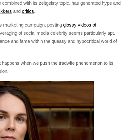
e combined with its zeitgeisty topic, has generated hype and
kkers
and
critics
.
’s marketing campaign, posting
glossy videos of
veraging of social media celebrity seems particularly apt,
ce and fame within the queasy and hypocritical world of
at happens when we push the tradwife phenomenon to its
sion.