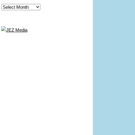
Archives