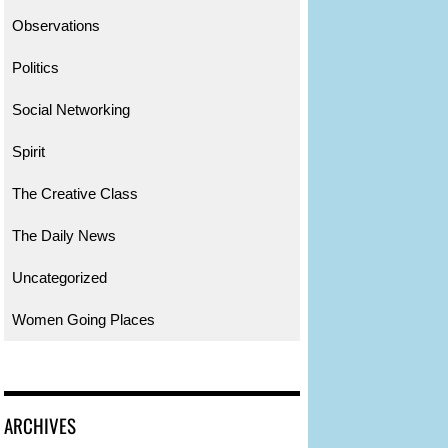
Observations
Politics
Social Networking
Spirit
The Creative Class
The Daily News
Uncategorized
Women Going Places
ARCHIVES