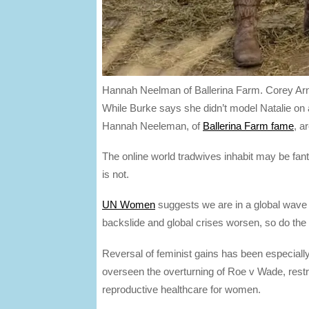
Hannah Neelman of Ballerina Farm.
Corey Ar
While Burke says she didn’t model Natalie on an
Hannah Neeleman, of
Ballerina Farm fame
, a
The online world tradwives inhabit may be fant
is not.
UN Women
suggests we are in a global wave
backslide and global crises worsen, so do the 
Reversal of feminist gains has been especial
overseen the overturning of Roe v Wade, restri
reproductive healthcare for women.