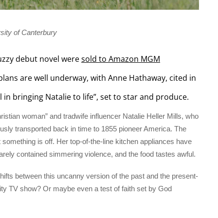
sity of Canterbury
 buzzy debut novel were
sold to Amazon MGM
plans are well underway, with Anne Hathaway, cited in
 bringing Natalie to life”, set to star and produce.
ristian woman” and tradwife influencer Natalie Heller Mills, who
usly transported back in time to 1855 pioneer America. The
 something is off. Her top-of-the-line kitchen appliances have
arely contained simmering violence, and the food tastes awful.
shifts between this uncanny version of the past and the present-
eality TV show? Or maybe even a test of faith set by God