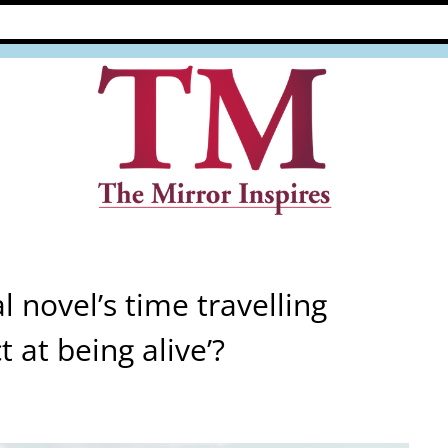
al novel’s time travelling
t at being alive’?